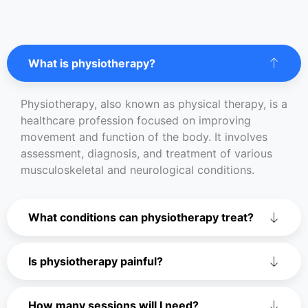
What is physiotherapy?
Physiotherapy, also known as physical therapy, is a
healthcare profession focused on improving
movement and function of the body. It involves
assessment, diagnosis, and treatment of various
musculoskeletal and neurological conditions.
What conditions can physiotherapy treat?
Is physiotherapy painful?
How many sessions will I need?