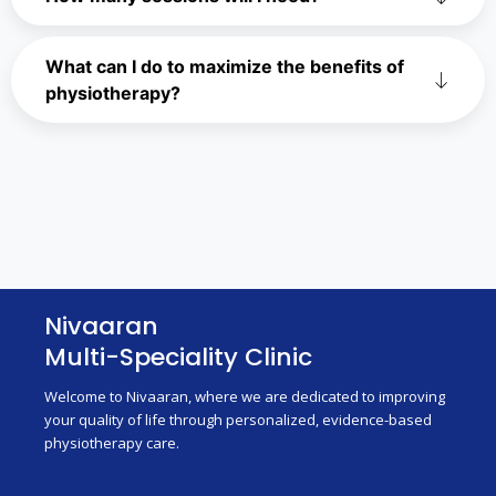
What can I do to maximize the benefits of
physiotherapy?
Nivaaran
Multi-Speciality Clinic
Welcome to Nivaaran, where we are dedicated to improving
your quality of life through personalized, evidence-based
physiotherapy care.