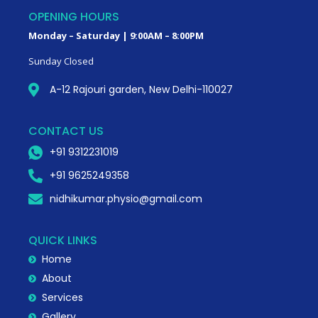
OPENING HOURS
Monday – Saturday | 9:00AM – 8:00PM
Sunday Closed
A-12 Rajouri garden, New Delhi-110027
CONTACT US
+91 9312231019
+91 9625249358
nidhikumar.physio@gmail.com
QUICK LINKS
Home
About
Services
Gallery