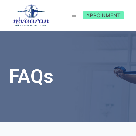
APPOINMENT
FAQs